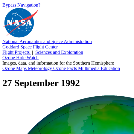
Bypass Navigation?
National Aeronautics and Space Administration
Goddard Space Flight Center
Flight Projects
|
Sciences and Exploration
Ozone Hole Watch
Images, data, and information for the Southern Hemisphere
Ozone Maps
Meteorology
Ozone Facts
Multimedia
Education
27 September 1992