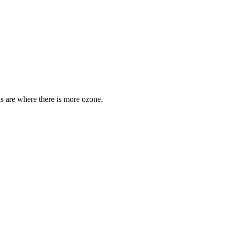
ds are where there is more ozone.