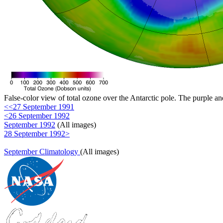
False-color view of total ozone over the Antarctic pole. The purple an
<<27 September 1991
<26 September 1992
September 1992
(All images)
28 September 1992>
September Climatology
(All images)