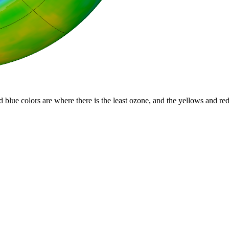
d blue colors are where there is the least ozone, and the yellows and re