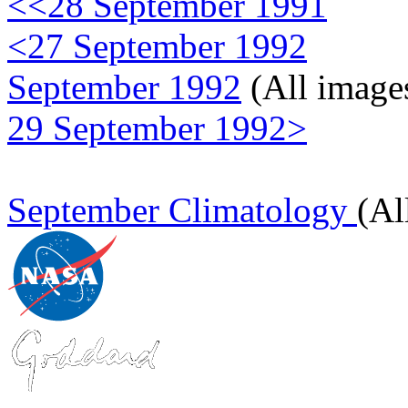
<<28 September 1991
<27 September 1992
September 1992
(All image
29 September 1992>
September Climatology
(Al