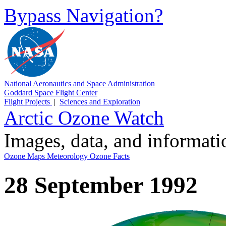
Bypass Navigation?
National Aeronautics and Space Administration
Goddard Space Flight Center
Flight Projects
|
Sciences and Exploration
Arctic Ozone Watch
Images, data, and informat
Ozone Maps
Meteorology
Ozone Facts
28 September 1992