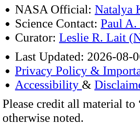
NASA Official:
Natalya 
Science Contact:
Paul A
Curator:
Leslie R. Lait 
Last Updated: 2026-08-0
Privacy Policy & Importa
Accessibility
&
Disclaim
Please credit all material
otherwise noted.