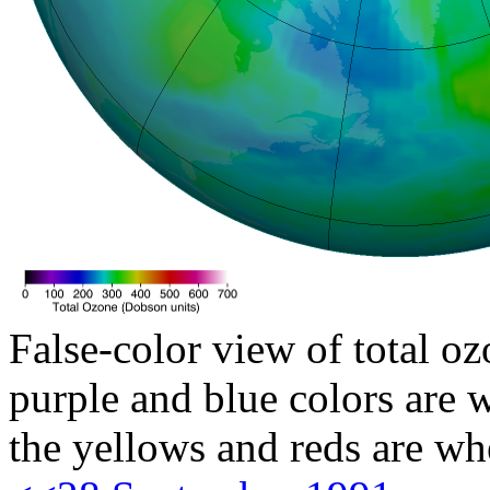
False-color view of total oz
purple and blue colors are w
the yellows and reds are wh