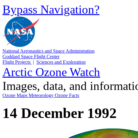
Bypass Navigation?
National Aeronautics and Space Administration
Goddard Space Flight Center
Flight Projects
|
Sciences and Exploration
Arctic Ozone Watch
Images, data, and informat
Ozone Maps
Meteorology
Ozone Facts
14 December 1992