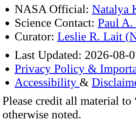
NASA Official:
Natalya 
Science Contact:
Paul A
Curator:
Leslie R. Lait 
Last Updated: 2026-08-0
Privacy Policy & Importa
Accessibility
&
Disclaim
Please credit all material
otherwise noted.