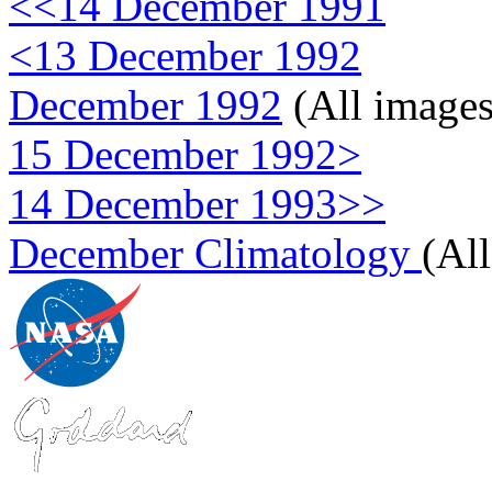
<<14 December 1991
<13 December 1992
December 1992
(All images
15 December 1992>
14 December 1993>>
December Climatology
(Al