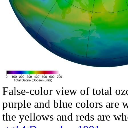
False-color view of total oz
purple and blue colors are w
the yellows and reds are wh