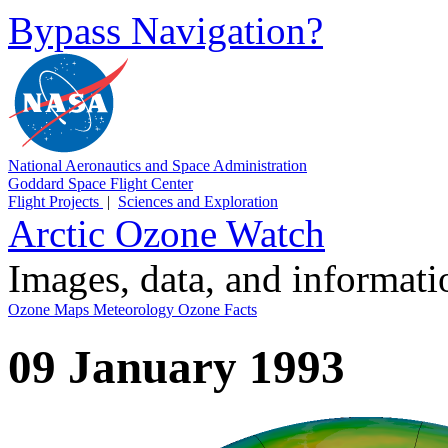
Bypass Navigation?
National Aeronautics and Space Administration
Goddard Space Flight Center
Flight Projects
|
Sciences and Exploration
Arctic Ozone Watch
Images, data, and informat
Ozone Maps
Meteorology
Ozone Facts
09 January 1993