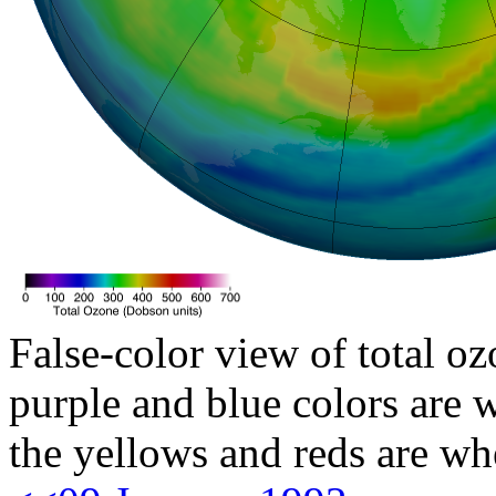
False-color view of total oz
purple and blue colors are w
the yellows and reds are wh