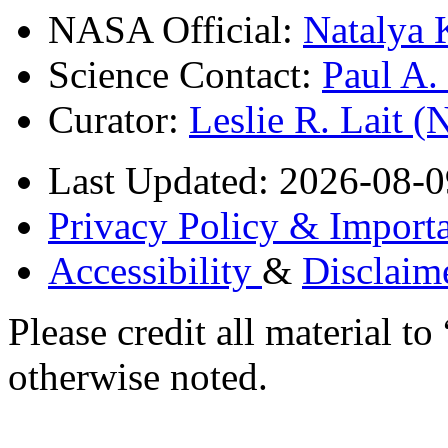
NASA Official:
Natalya 
Science Contact:
Paul A
Curator:
Leslie R. Lait 
Last Updated: 2026-08-0
Privacy Policy & Importa
Accessibility
&
Disclaim
Please credit all material
otherwise noted.