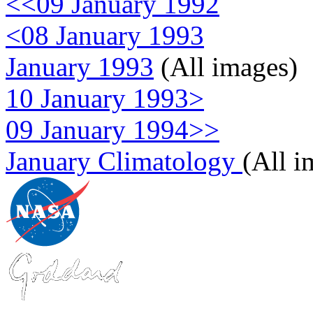
<<09 January 1992
<08 January 1993
January 1993
(All images)
10 January 1993>
09 January 1994>>
January Climatology
(All i