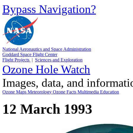
Bypass Navigation?
National Aeronautics and Space Administration
Goddard Space Flight Center
Flight Projects
|
Sciences and Exploration
Ozone Hole Watch
Images, data, and informat
Ozone Maps
Meteorology
Ozone Facts
Multimedia
Education
12 March 1993