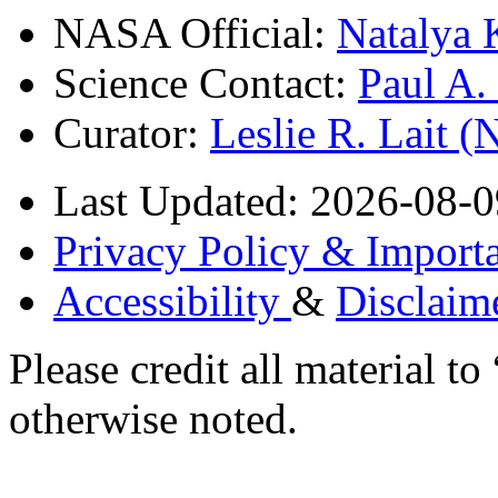
NASA Official:
Natalya 
Science Contact:
Paul A
Curator:
Leslie R. Lait 
Last Updated: 2026-08-0
Privacy Policy & Importa
Accessibility
&
Disclaim
Please credit all material
otherwise noted.