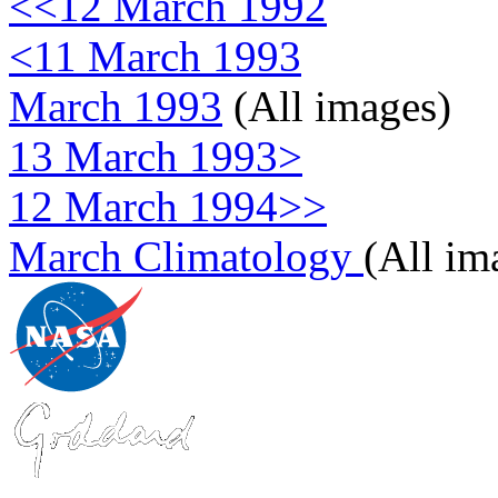
<<12 March 1992
<11 March 1993
March 1993
(All images)
13 March 1993>
12 March 1994>>
March Climatology
(All im