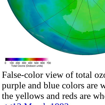
False-color view of total oz
purple and blue colors are w
the yellows and reds are wh