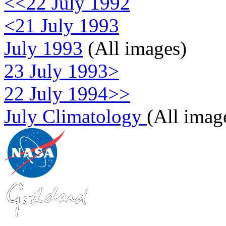
<<22 July 1992
<21 July 1993
July 1993
(All images)
23 July 1993>
22 July 1994>>
July Climatology
(All imag