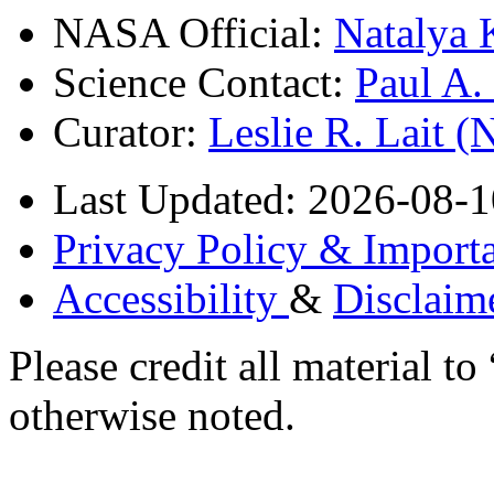
NASA Official:
Natalya 
Science Contact:
Paul A
Curator:
Leslie R. Lait 
Last Updated: 2026-08-1
Privacy Policy & Importa
Accessibility
&
Disclaim
Please credit all material
otherwise noted.