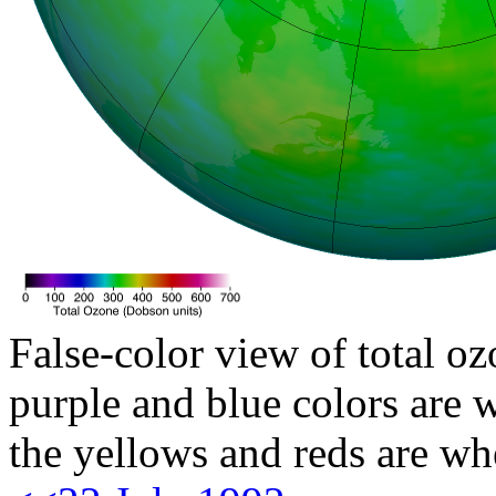
False-color view of total oz
purple and blue colors are w
the yellows and reds are wh