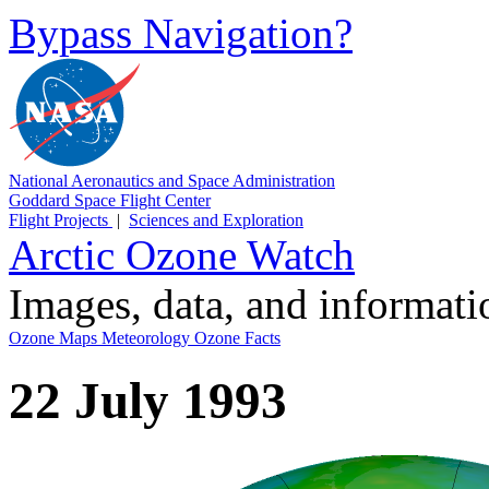
Bypass Navigation?
National Aeronautics and Space Administration
Goddard Space Flight Center
Flight Projects
|
Sciences and Exploration
Arctic Ozone Watch
Images, data, and informat
Ozone Maps
Meteorology
Ozone Facts
22 July 1993