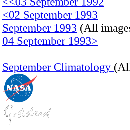
<<03 September 1992
<02 September 1993
September 1993
(All image
04 September 1993>
September Climatology
(Al