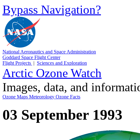
Bypass Navigation?
National Aeronautics and Space Administration
Goddard Space Flight Center
Flight Projects
|
Sciences and Exploration
Arctic Ozone Watch
Images, data, and informat
Ozone Maps
Meteorology
Ozone Facts
03 September 1993