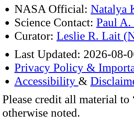
NASA Official:
Natalya 
Science Contact:
Paul A
Curator:
Leslie R. Lait 
Last Updated: 2026-08-0
Privacy Policy & Importa
Accessibility
&
Disclaim
Please credit all material
otherwise noted.