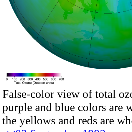
False-color view of total oz
purple and blue colors are w
the yellows and reds are wh