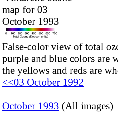
False-color view of total oz
purple and blue colors are w
the yellows and reds are wh
<<03 October 1992
October 1993
(All images)