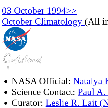
03 October 1994>>
October Climatology
(All 
NASA Official:
Natalya 
Science Contact:
Paul A
Curator:
Leslie R. Lait 