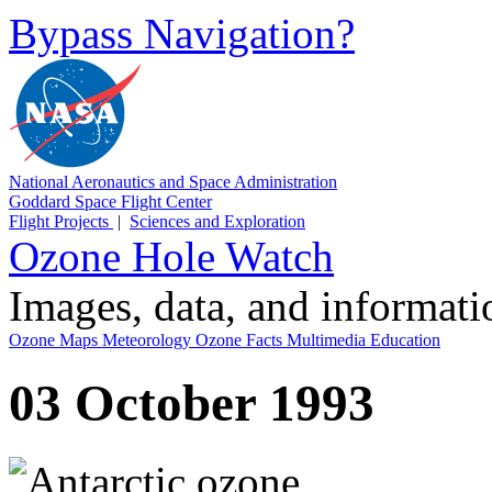
Bypass Navigation?
National Aeronautics and Space Administration
Goddard Space Flight Center
Flight Projects
|
Sciences and Exploration
Ozone Hole Watch
Images, data, and informat
Ozone Maps
Meteorology
Ozone Facts
Multimedia
Education
03 October 1993