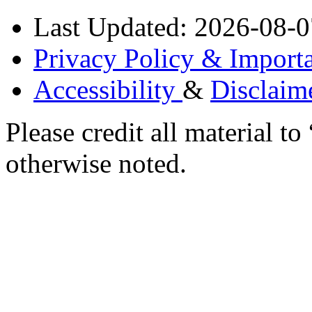
Last Updated: 2026-08-0
Privacy Policy & Importa
Accessibility
&
Disclaim
Please credit all material
otherwise noted.