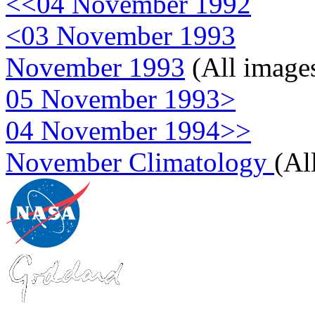
<<04 November 1992
<03 November 1993
November 1993
(All image
05 November 1993>
04 November 1994>>
November Climatology
(Al