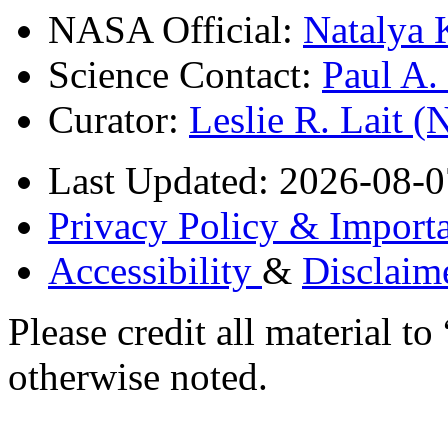
NASA Official:
Natalya 
Science Contact:
Paul A
Curator:
Leslie R. Lait 
Last Updated: 2026-08-0
Privacy Policy & Importa
Accessibility
&
Disclaim
Please credit all material
otherwise noted.