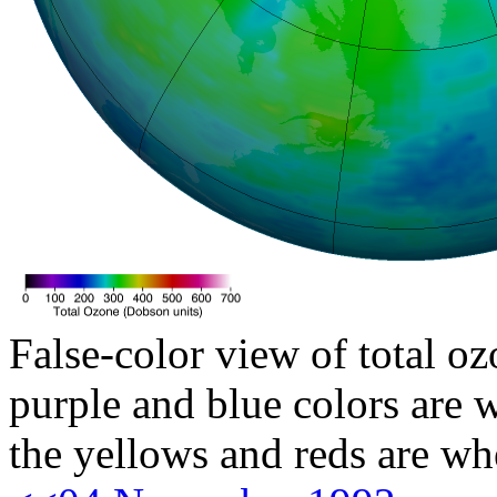
False-color view of total oz
purple and blue colors are w
the yellows and reds are wh