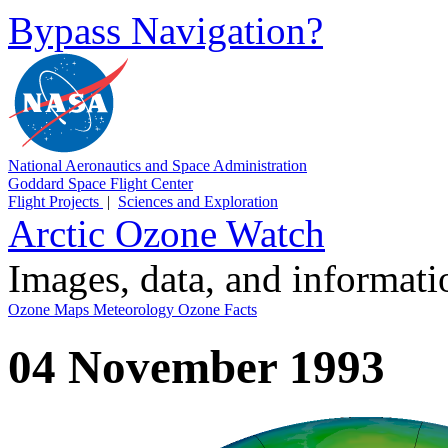
Bypass Navigation?
National Aeronautics and Space Administration
Goddard Space Flight Center
Flight Projects
|
Sciences and Exploration
Arctic Ozone Watch
Images, data, and informat
Ozone Maps
Meteorology
Ozone Facts
04 November 1993