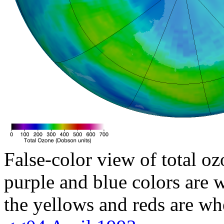
False-color view of total oz
purple and blue colors are w
the yellows and reds are wh