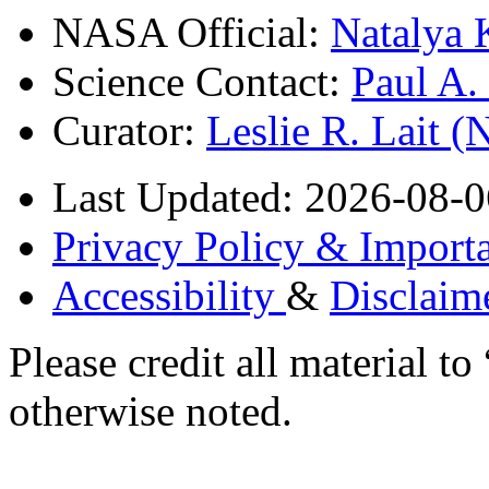
NASA Official:
Natalya 
Science Contact:
Paul A
Curator:
Leslie R. Lait 
Last Updated: 2026-08-0
Privacy Policy & Importa
Accessibility
&
Disclaim
Please credit all material
otherwise noted.