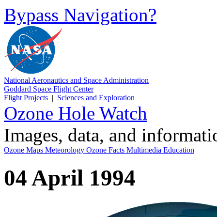
Bypass Navigation?
National Aeronautics and Space Administration
Goddard Space Flight Center
Flight Projects
|
Sciences and Exploration
Ozone Hole Watch
Images, data, and informat
Ozone Maps
Meteorology
Ozone Facts
Multimedia
Education
04 April 1994