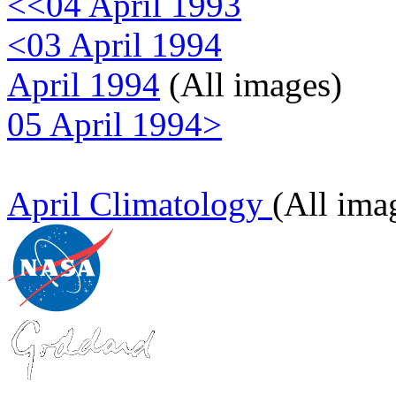
<<04 April 1993
<03 April 1994
April 1994
(All images)
05 April 1994>
April Climatology
(All ima