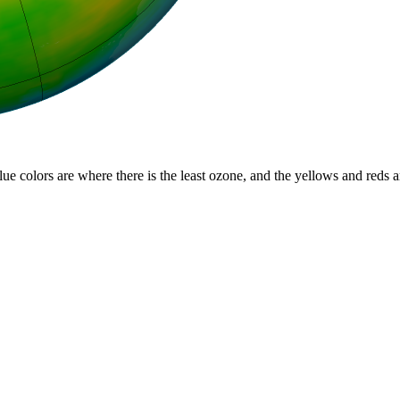
lue colors are where there is the least ozone, and the yellows and reds 