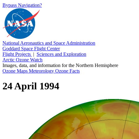
Bypass Navigation?
National Aeronautics and Space Administration
Goddard Space Flight Center
Flight Projects
|
Sciences and Exploration
Arctic Ozone Watch
Images, data, and information for the Northern Hemisphere
Ozone Maps
Meteorology
Ozone Facts
24 April 1994