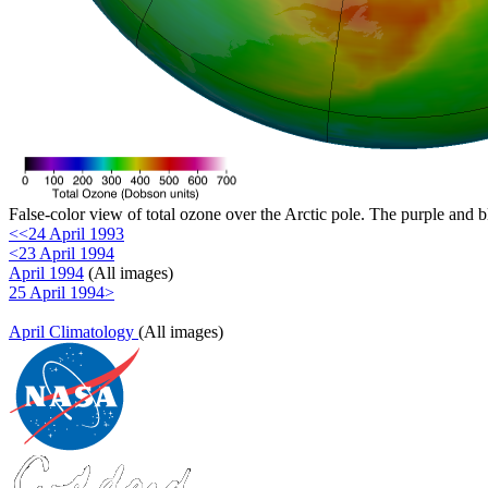
False-color view of total ozone over the Arctic pole. The purple and b
<<24 April 1993
<23 April 1994
April 1994
(All images)
25 April 1994>
April Climatology
(All images)