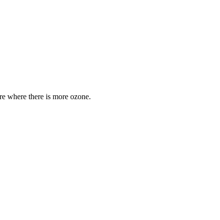
are where there is more ozone.