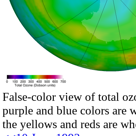
False-color view of total oz
purple and blue colors are w
the yellows and reds are wh