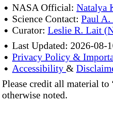
NASA Official:
Natalya 
Science Contact:
Paul A
Curator:
Leslie R. Lait 
Last Updated: 2026-08-1
Privacy Policy & Importa
Accessibility
&
Disclaim
Please credit all material
otherwise noted.