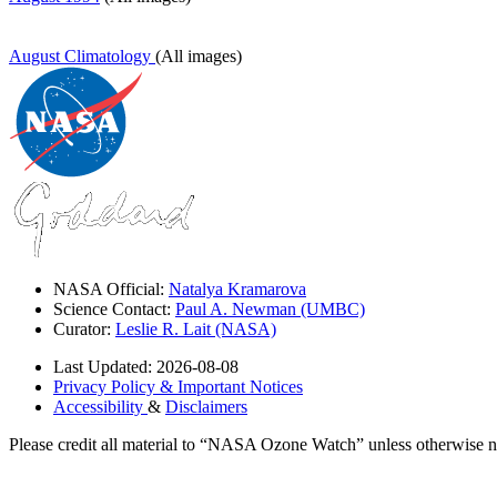
August Climatology
(All images)
NASA Official:
Natalya Kramarova
Science Contact:
Paul A. Newman (UMBC)
Curator:
Leslie R. Lait (NASA)
Last Updated: 2026-08-08
Privacy Policy & Important Notices
Accessibility
&
Disclaimers
Please credit all material to “NASA Ozone Watch” unless otherwise n