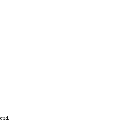
oted.