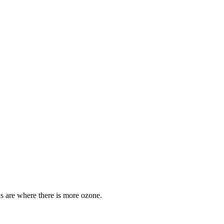
ds are where there is more ozone.