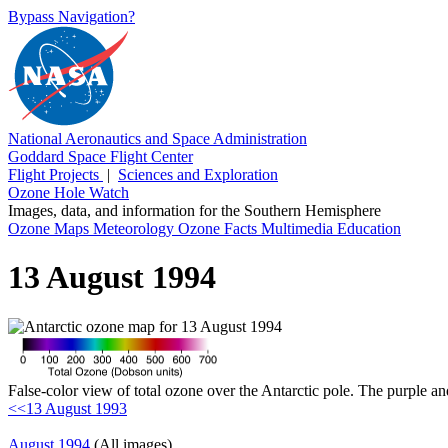
Bypass Navigation?
National Aeronautics and Space Administration
Goddard Space Flight Center
Flight Projects
|
Sciences and Exploration
Ozone Hole Watch
Images, data, and information for the Southern Hemisphere
Ozone Maps
Meteorology
Ozone Facts
Multimedia
Education
13 August 1994
False-color view of total ozone over the Antarctic pole. The purple an
<<13 August 1993
August 1994
(All images)