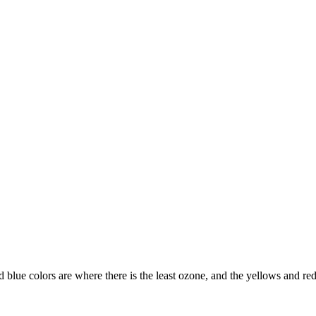
d blue colors are where there is the least ozone, and the yellows and re