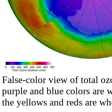
False-color view of total oz
purple and blue colors are w
the yellows and reds are wh