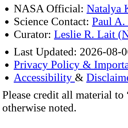
NASA Official:
Natalya 
Science Contact:
Paul A
Curator:
Leslie R. Lait 
Last Updated: 2026-08-0
Privacy Policy & Importa
Accessibility
&
Disclaim
Please credit all material
otherwise noted.