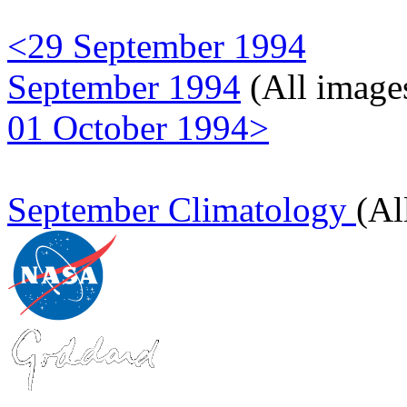
<29 September 1994
September 1994
(All image
01 October 1994>
September Climatology
(Al