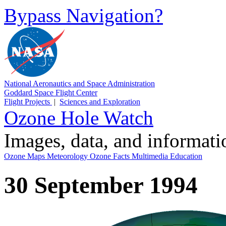
Bypass Navigation?
National Aeronautics and Space Administration
Goddard Space Flight Center
Flight Projects
|
Sciences and Exploration
Ozone Hole Watch
Images, data, and informat
Ozone Maps
Meteorology
Ozone Facts
Multimedia
Education
30 September 1994