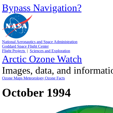
Bypass Navigation?
National Aeronautics and Space Administration
Goddard Space Flight Center
Flight Projects
|
Sciences and Exploration
Arctic Ozone Watch
Images, data, and informat
Ozone Maps
Meteorology
Ozone Facts
October 1994