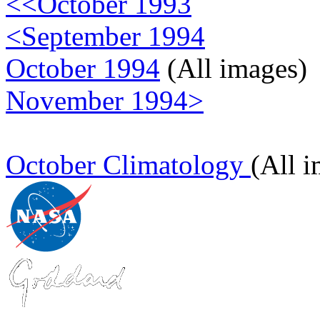
<<October 1993
<September 1994
October 1994
(All images)
November 1994>
October Climatology
(All 