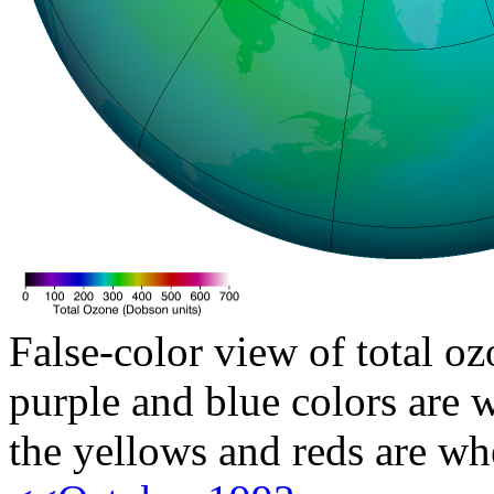
False-color view of total oz
purple and blue colors are w
the yellows and reds are wh