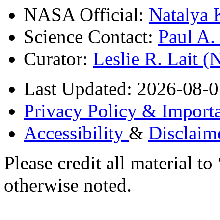
NASA Official:
Natalya 
Science Contact:
Paul A
Curator:
Leslie R. Lait 
Last Updated: 2026-08-0
Privacy Policy & Importa
Accessibility
&
Disclaim
Please credit all material
otherwise noted.