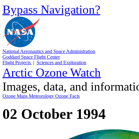
Bypass Navigation?
National Aeronautics and Space Administration
Goddard Space Flight Center
Flight Projects
|
Sciences and Exploration
Arctic Ozone Watch
Images, data, and informat
Ozone Maps
Meteorology
Ozone Facts
02 October 1994