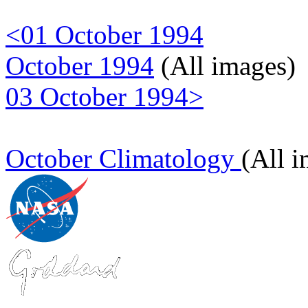
<01 October 1994
October 1994
(All images)
03 October 1994>
October Climatology
(All 