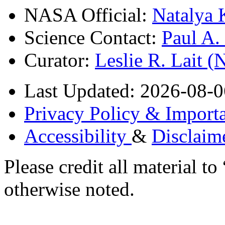
NASA Official:
Natalya 
Science Contact:
Paul A
Curator:
Leslie R. Lait 
Last Updated: 2026-08-0
Privacy Policy & Importa
Accessibility
&
Disclaim
Please credit all material
otherwise noted.