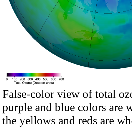
False-color view of total oz
purple and blue colors are w
the yellows and reds are wh