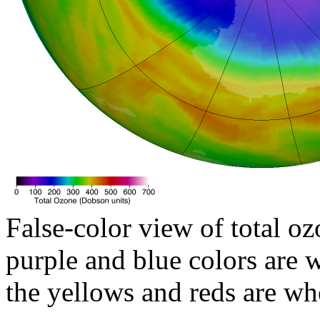
False-color view of total oz
purple and blue colors are w
the yellows and reds are wh