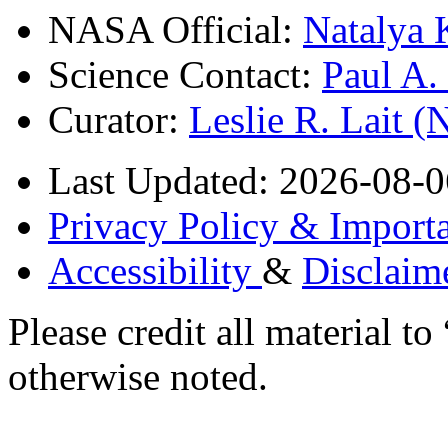
NASA Official:
Natalya 
Science Contact:
Paul A
Curator:
Leslie R. Lait 
Last Updated: 2026-08-0
Privacy Policy & Importa
Accessibility
&
Disclaim
Please credit all material
otherwise noted.