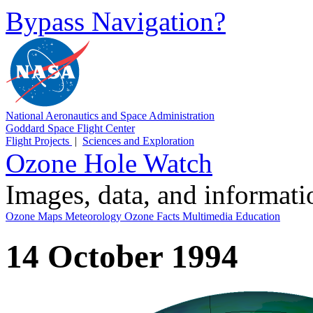
Bypass Navigation?
National Aeronautics and Space Administration
Goddard Space Flight Center
Flight Projects
|
Sciences and Exploration
Ozone Hole Watch
Images, data, and informat
Ozone Maps
Meteorology
Ozone Facts
Multimedia
Education
14 October 1994