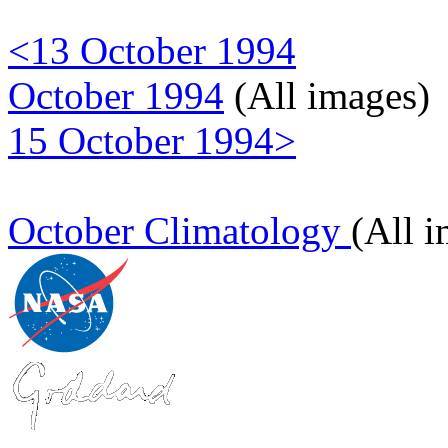
<13 October 1994
October 1994
(All images)
15 October 1994>
October Climatology
(All 