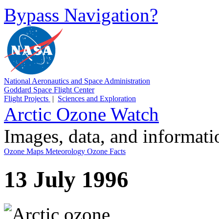
Bypass Navigation?
National Aeronautics and Space Administration
Goddard Space Flight Center
Flight Projects
|
Sciences and Exploration
Arctic Ozone Watch
Images, data, and informat
Ozone Maps
Meteorology
Ozone Facts
13 July 1996