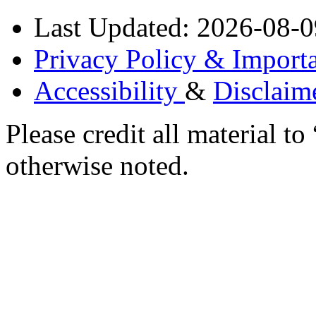
Last Updated: 2026-08-0
Privacy Policy & Importa
Accessibility
&
Disclaim
Please credit all material
otherwise noted.