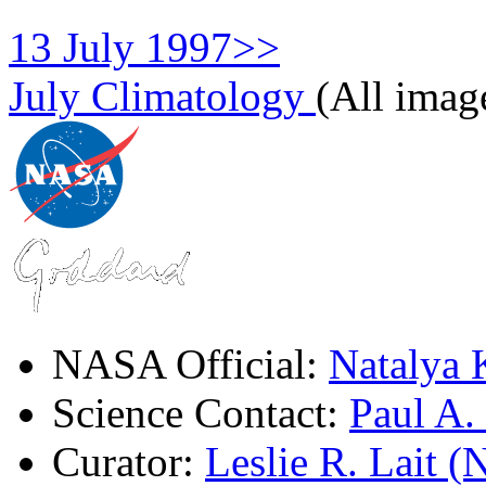
13 July 1997>>
July Climatology
(All imag
NASA Official:
Natalya 
Science Contact:
Paul A
Curator:
Leslie R. Lait 