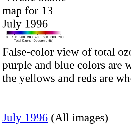
False-color view of total oz
purple and blue colors are w
the yellows and reds are wh
July 1996
(All images)