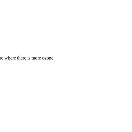
are where there is more ozone.