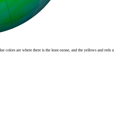
lue colors are where there is the least ozone, and the yellows and reds 