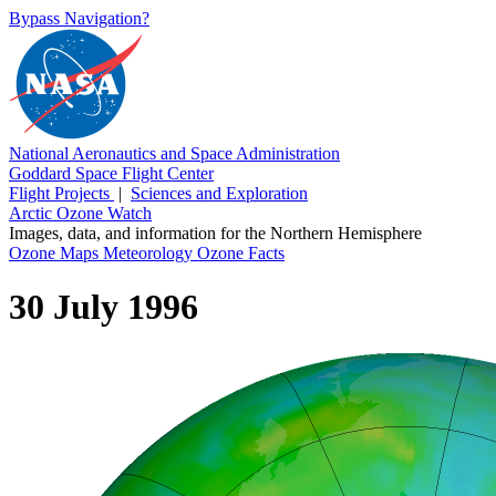
Bypass Navigation?
National Aeronautics and Space Administration
Goddard Space Flight Center
Flight Projects
|
Sciences and Exploration
Arctic Ozone Watch
Images, data, and information for the Northern Hemisphere
Ozone Maps
Meteorology
Ozone Facts
30 July 1996