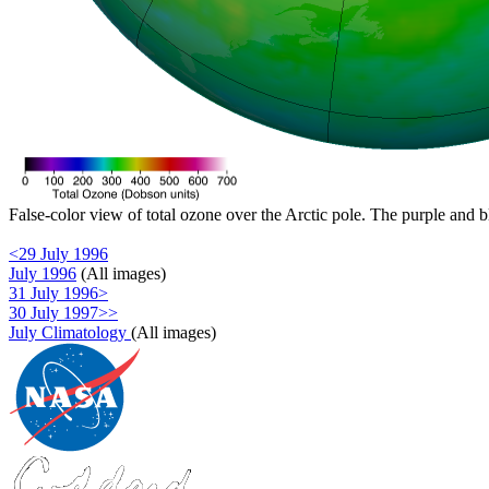
False-color view of total ozone over the Arctic pole. The purple and b
<29 July 1996
July 1996
(All images)
31 July 1996>
30 July 1997>>
July Climatology
(All images)