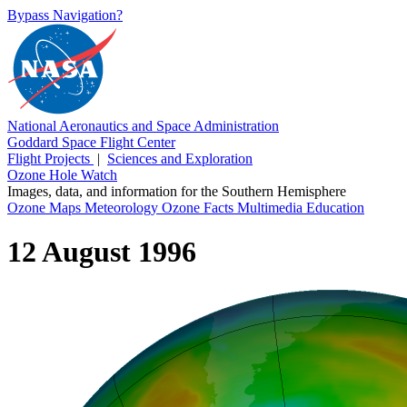
Bypass Navigation?
National Aeronautics and Space Administration
Goddard Space Flight Center
Flight Projects
|
Sciences and Exploration
Ozone Hole Watch
Images, data, and information for the Southern Hemisphere
Ozone Maps
Meteorology
Ozone Facts
Multimedia
Education
12 August 1996