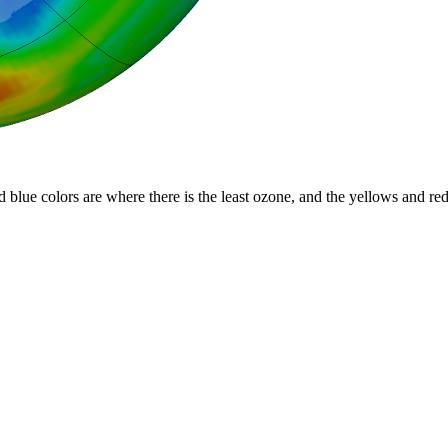
d blue colors are where there is the least ozone, and the yellows and re