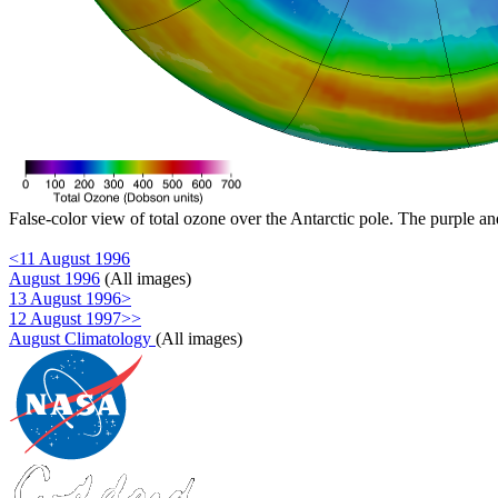
False-color view of total ozone over the Antarctic pole. The purple an
<11 August 1996
August 1996
(All images)
13 August 1996>
12 August 1997>>
August Climatology
(All images)