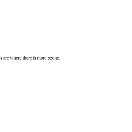
ds are where there is more ozone.