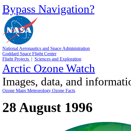
Bypass Navigation?
National Aeronautics and Space Administration
Goddard Space Flight Center
Flight Projects
|
Sciences and Exploration
Arctic Ozone Watch
Images, data, and informat
Ozone Maps
Meteorology
Ozone Facts
28 August 1996