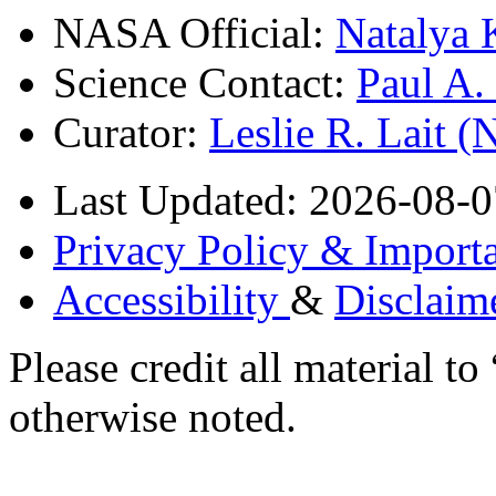
NASA Official:
Natalya 
Science Contact:
Paul A
Curator:
Leslie R. Lait 
Last Updated: 2026-08-0
Privacy Policy & Importa
Accessibility
&
Disclaim
Please credit all material
otherwise noted.