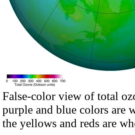
False-color view of total oz
purple and blue colors are w
the yellows and reds are wh