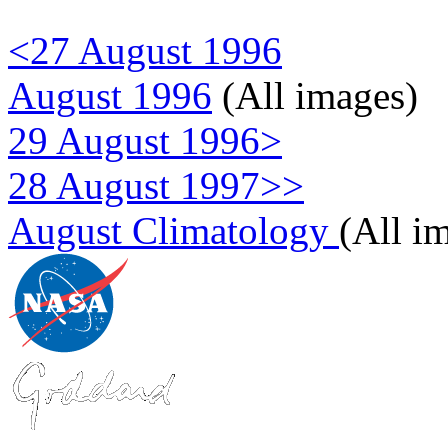
<27 August 1996
August 1996
(All images)
29 August 1996>
28 August 1997>>
August Climatology
(All i