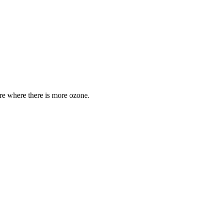
are where there is more ozone.