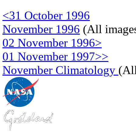
<31 October 1996
November 1996
(All image
02 November 1996>
01 November 1997>>
November Climatology
(Al