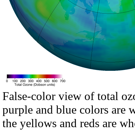
False-color view of total oz
purple and blue colors are w
the yellows and reds are wh