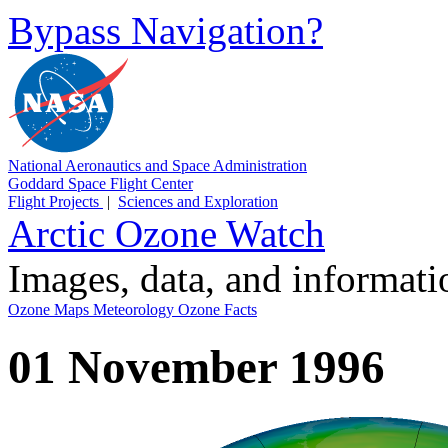
Bypass Navigation?
National Aeronautics and Space Administration
Goddard Space Flight Center
Flight Projects
|
Sciences and Exploration
Arctic Ozone Watch
Images, data, and informat
Ozone Maps
Meteorology
Ozone Facts
01 November 1996