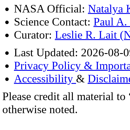
NASA Official:
Natalya 
Science Contact:
Paul A
Curator:
Leslie R. Lait 
Last Updated: 2026-08-0
Privacy Policy & Importa
Accessibility
&
Disclaim
Please credit all material
otherwise noted.