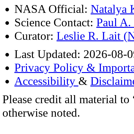
NASA Official:
Natalya 
Science Contact:
Paul A
Curator:
Leslie R. Lait 
Last Updated: 2026-08-0
Privacy Policy & Importa
Accessibility
&
Disclaim
Please credit all material
otherwise noted.