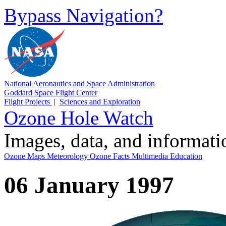
Bypass Navigation?
National Aeronautics and Space Administration
Goddard Space Flight Center
Flight Projects
|
Sciences and Exploration
Ozone Hole Watch
Images, data, and informat
Ozone Maps
Meteorology
Ozone Facts
Multimedia
Education
06 January 1997