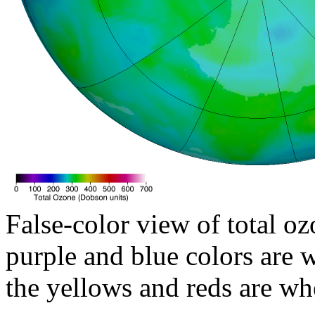
False-color view of total oz
purple and blue colors are w
the yellows and reds are wh