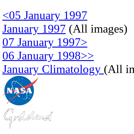
<05 January 1997
January 1997
(All images)
07 January 1997>
06 January 1998>>
January Climatology
(All i