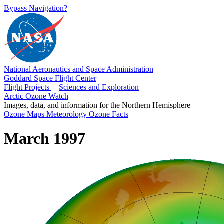
Bypass Navigation?
National Aeronautics and Space Administration
Goddard Space Flight Center
Flight Projects
|
Sciences and Exploration
Arctic Ozone Watch
Images, data, and information for the Northern Hemisphere
Ozone Maps
Meteorology
Ozone Facts
March 1997