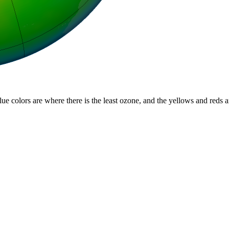
lue colors are where there is the least ozone, and the yellows and reds 