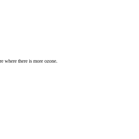
are where there is more ozone.