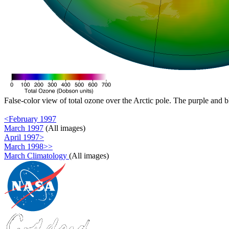
False-color view of total ozone over the Arctic pole. The purple and b
<February 1997
March 1997
(All images)
April 1997>
March 1998>>
March Climatology
(All images)