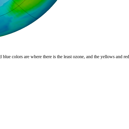
d blue colors are where there is the least ozone, and the yellows and re