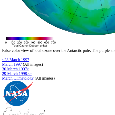
False-color view of total ozone over the Antarctic pole. The purple an
<28 March 1997
March 1997
(All images)
30 March 1997>
29 March 1998>>
March Climatology
(All images)