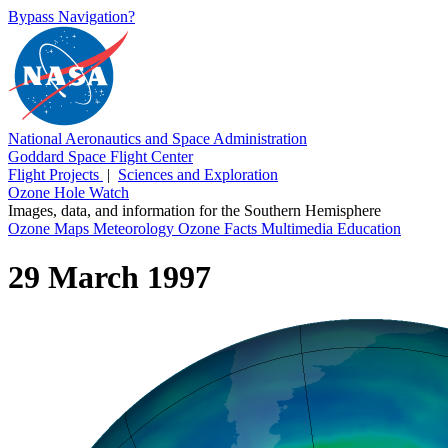
Bypass Navigation?
National Aeronautics and Space Administration
Goddard Space Flight Center
Flight Projects
|
Sciences and Exploration
Ozone Hole Watch
Images, data, and information for the Southern Hemisphere
Ozone Maps
Meteorology
Ozone Facts
Multimedia
Education
29 March 1997