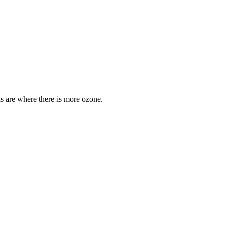
ds are where there is more ozone.