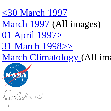
<30 March 1997
March 1997
(All images)
01 April 1997>
31 March 1998>>
March Climatology
(All im