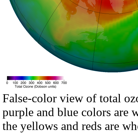
False-color view of total oz
purple and blue colors are w
the yellows and reds are wh