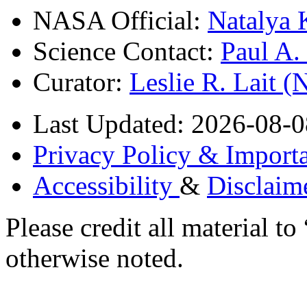
NASA Official:
Natalya 
Science Contact:
Paul A
Curator:
Leslie R. Lait 
Last Updated: 2026-08-0
Privacy Policy & Importa
Accessibility
&
Disclaim
Please credit all material
otherwise noted.