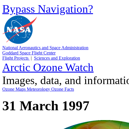
Bypass Navigation?
National Aeronautics and Space Administration
Goddard Space Flight Center
Flight Projects
|
Sciences and Exploration
Arctic Ozone Watch
Images, data, and informat
Ozone Maps
Meteorology
Ozone Facts
31 March 1997