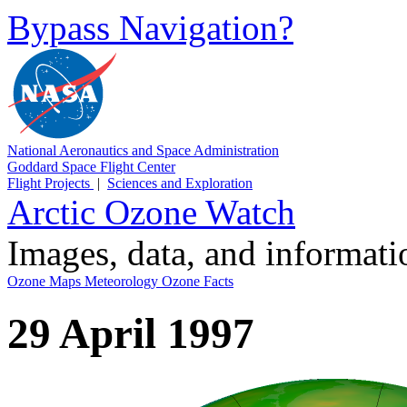
Bypass Navigation?
National Aeronautics and Space Administration
Goddard Space Flight Center
Flight Projects
|
Sciences and Exploration
Arctic Ozone Watch
Images, data, and informat
Ozone Maps
Meteorology
Ozone Facts
29 April 1997