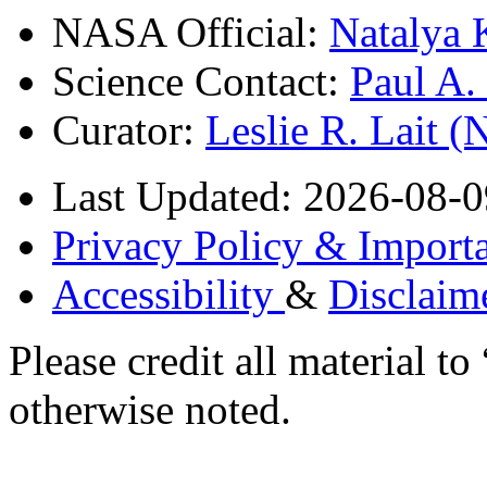
NASA Official:
Natalya 
Science Contact:
Paul A
Curator:
Leslie R. Lait 
Last Updated: 2026-08-0
Privacy Policy & Importa
Accessibility
&
Disclaim
Please credit all material
otherwise noted.