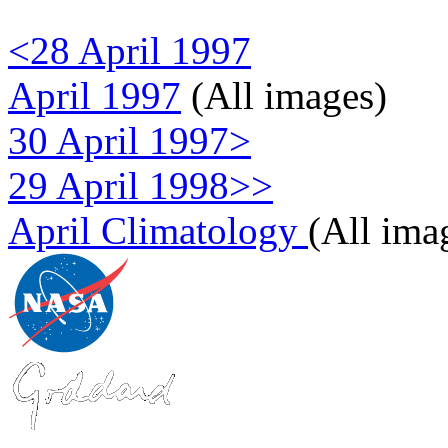
<28 April 1997
April 1997
(All images)
30 April 1997>
29 April 1998>>
April Climatology
(All ima