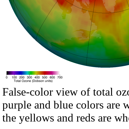
False-color view of total oz
purple and blue colors are w
the yellows and reds are wh