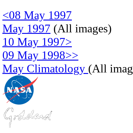
<08 May 1997
May 1997
(All images)
10 May 1997>
09 May 1998>>
May Climatology
(All imag