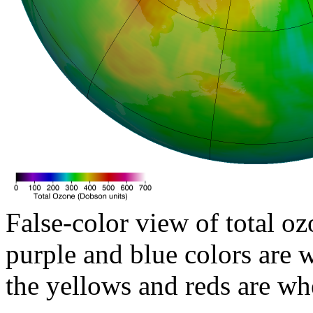
False-color view of total oz
purple and blue colors are w
the yellows and reds are wh