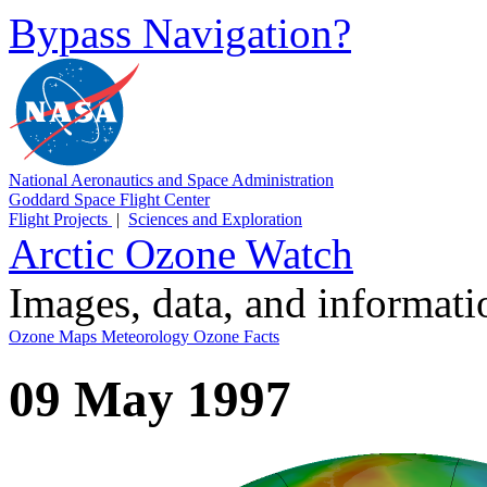
Bypass Navigation?
National Aeronautics and Space Administration
Goddard Space Flight Center
Flight Projects
|
Sciences and Exploration
Arctic Ozone Watch
Images, data, and informat
Ozone Maps
Meteorology
Ozone Facts
09 May 1997