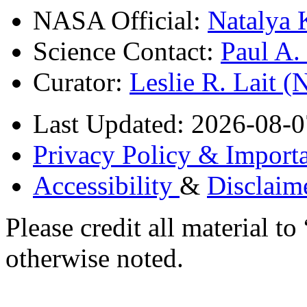
NASA Official:
Natalya 
Science Contact:
Paul A
Curator:
Leslie R. Lait 
Last Updated: 2026-08-0
Privacy Policy & Importa
Accessibility
&
Disclaim
Please credit all material
otherwise noted.