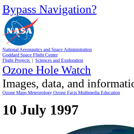
Bypass Navigation?
National Aeronautics and Space Administration
Goddard Space Flight Center
Flight Projects
|
Sciences and Exploration
Ozone Hole Watch
Images, data, and informat
Ozone Maps
Meteorology
Ozone Facts
Multimedia
Education
10 July 1997