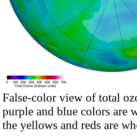
False-color view of total oz
purple and blue colors are w
the yellows and reds are wh