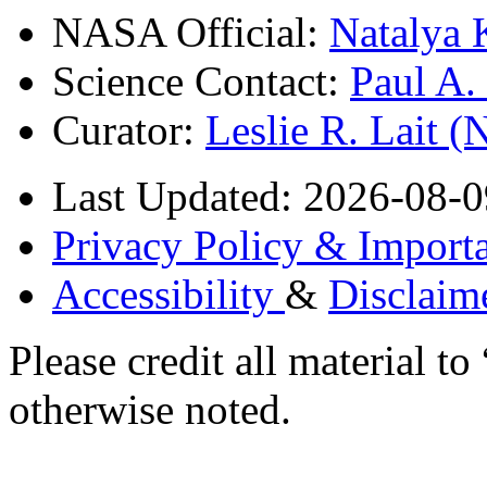
NASA Official:
Natalya 
Science Contact:
Paul A
Curator:
Leslie R. Lait 
Last Updated: 2026-08-0
Privacy Policy & Importa
Accessibility
&
Disclaim
Please credit all material
otherwise noted.