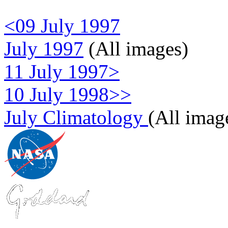
<09 July 1997
July 1997
(All images)
11 July 1997>
10 July 1998>>
July Climatology
(All imag