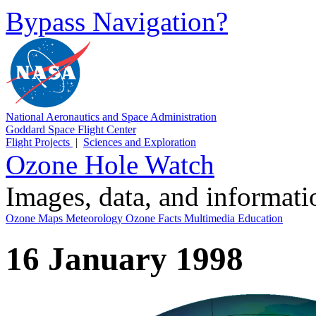
Bypass Navigation?
National Aeronautics and Space Administration
Goddard Space Flight Center
Flight Projects
|
Sciences and Exploration
Ozone Hole Watch
Images, data, and informat
Ozone Maps
Meteorology
Ozone Facts
Multimedia
Education
16 January 1998