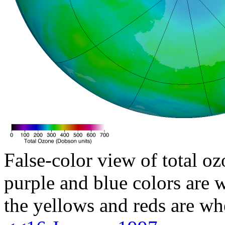
False-color view of total oz
purple and blue colors are w
the yellows and reds are wh