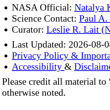
NASA Official:
Natalya 
Science Contact:
Paul A
Curator:
Leslie R. Lait 
Last Updated: 2026-08-0
Privacy Policy & Importa
Accessibility
&
Disclaim
Please credit all material
otherwise noted.