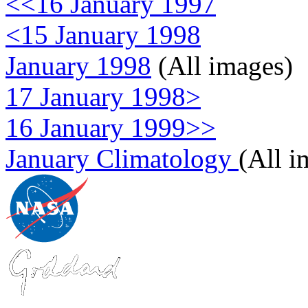
<<16 January 1997
<15 January 1998
January 1998
(All images)
17 January 1998>
16 January 1999>>
January Climatology
(All i