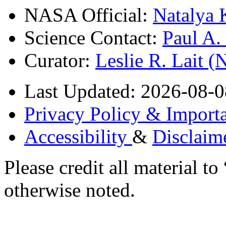
NASA Official:
Natalya 
Science Contact:
Paul A
Curator:
Leslie R. Lait 
Last Updated: 2026-08-0
Privacy Policy & Importa
Accessibility
&
Disclaim
Please credit all material
otherwise noted.