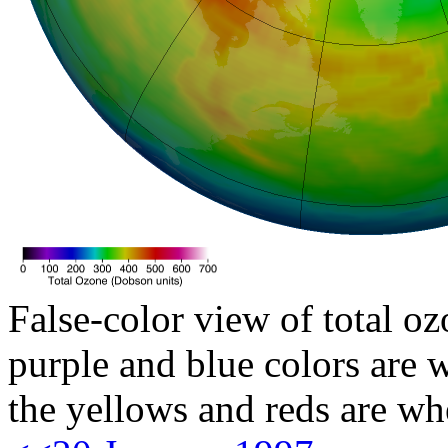
False-color view of total oz
purple and blue colors are w
the yellows and reds are wh