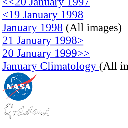
<<20 January 1997
<19 January 1998
January 1998
(All images)
21 January 1998>
20 January 1999>>
January Climatology
(All i