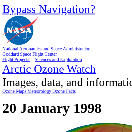
Bypass Navigation?
National Aeronautics and Space Administration
Goddard Space Flight Center
Flight Projects
|
Sciences and Exploration
Arctic Ozone Watch
Images, data, and informat
Ozone Maps
Meteorology
Ozone Facts
20 January 1998