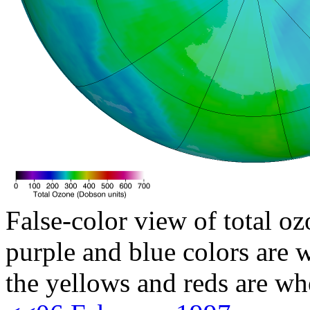
False-color view of total oz
purple and blue colors are w
the yellows and reds are wh