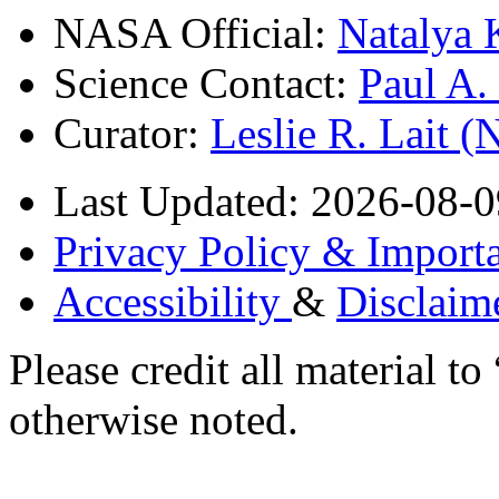
NASA Official:
Natalya 
Science Contact:
Paul A
Curator:
Leslie R. Lait 
Last Updated: 2026-08-0
Privacy Policy & Importa
Accessibility
&
Disclaim
Please credit all material
otherwise noted.