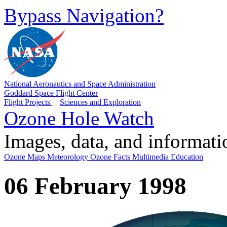
Bypass Navigation?
National Aeronautics and Space Administration
Goddard Space Flight Center
Flight Projects
|
Sciences and Exploration
Ozone Hole Watch
Images, data, and informat
Ozone Maps
Meteorology
Ozone Facts
Multimedia
Education
06 February 1998