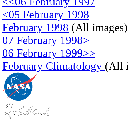
<<06 February 1997
<05 February 1998
February 1998
(All images)
07 February 1998>
06 February 1999>>
February Climatology
(All