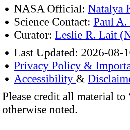
NASA Official:
Natalya 
Science Contact:
Paul A
Curator:
Leslie R. Lait 
Last Updated: 2026-08-1
Privacy Policy & Importa
Accessibility
&
Disclaim
Please credit all material
otherwise noted.