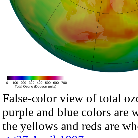
False-color view of total oz
purple and blue colors are w
the yellows and reds are wh