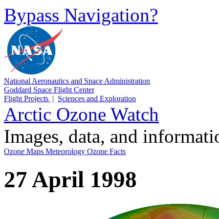
Bypass Navigation?
National Aeronautics and Space Administration
Goddard Space Flight Center
Flight Projects
|
Sciences and Exploration
Arctic Ozone Watch
Images, data, and informat
Ozone Maps
Meteorology
Ozone Facts
27 April 1998