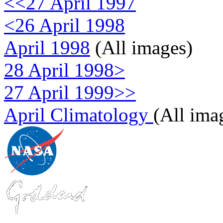
<<27 April 1997
<26 April 1998
April 1998
(All images)
28 April 1998>
27 April 1999>>
April Climatology
(All ima