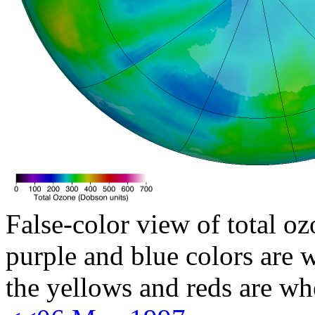
False-color view of total oz
purple and blue colors are w
the yellows and reds are wh