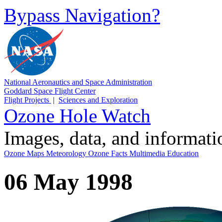
Bypass Navigation?
National Aeronautics and Space Administration
Goddard Space Flight Center
Flight Projects
|
Sciences and Exploration
Ozone Hole Watch
Images, data, and informat
Ozone Maps
Meteorology
Ozone Facts
Multimedia
Education
06 May 1998