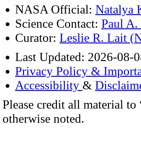
NASA Official:
Natalya 
Science Contact:
Paul A
Curator:
Leslie R. Lait 
Last Updated: 2026-08-0
Privacy Policy & Importa
Accessibility
&
Disclaim
Please credit all material
otherwise noted.