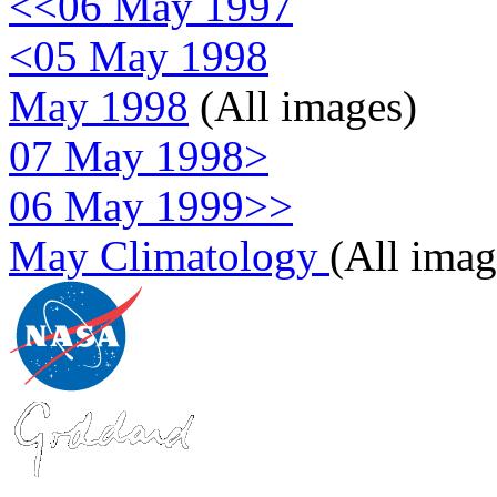
<<06 May 1997
<05 May 1998
May 1998
(All images)
07 May 1998>
06 May 1999>>
May Climatology
(All imag