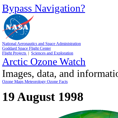
Bypass Navigation?
National Aeronautics and Space Administration
Goddard Space Flight Center
Flight Projects
|
Sciences and Exploration
Arctic Ozone Watch
Images, data, and informat
Ozone Maps
Meteorology
Ozone Facts
19 August 1998