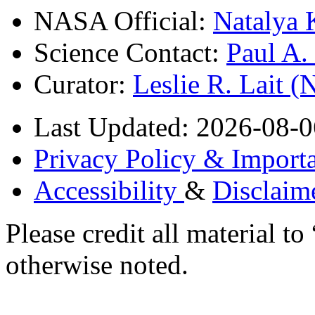
NASA Official:
Natalya 
Science Contact:
Paul A
Curator:
Leslie R. Lait 
Last Updated: 2026-08-0
Privacy Policy & Importa
Accessibility
&
Disclaim
Please credit all material
otherwise noted.