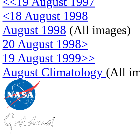
<<19 August 1997
<18 August 1998
August 1998
(All images)
20 August 1998>
19 August 1999>>
August Climatology
(All i