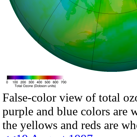
False-color view of total oz
purple and blue colors are w
the yellows and reds are wh