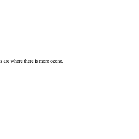
ds are where there is more ozone.