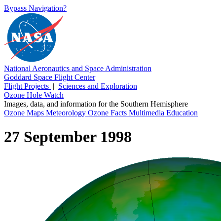
Bypass Navigation?
National Aeronautics and Space Administration
Goddard Space Flight Center
Flight Projects
|
Sciences and Exploration
Ozone Hole Watch
Images, data, and information for the Southern Hemisphere
Ozone Maps
Meteorology
Ozone Facts
Multimedia
Education
27 September 1998