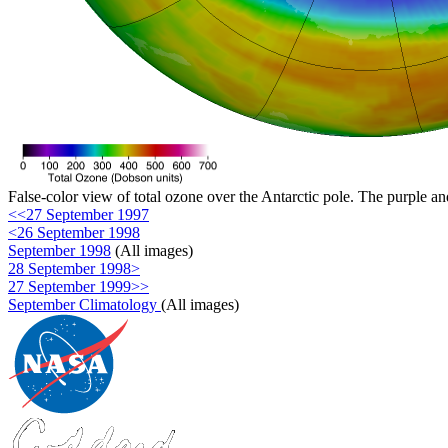
False-color view of total ozone over the Antarctic pole. The purple an
<<27 September 1997
<26 September 1998
September 1998
(All images)
28 September 1998>
27 September 1999>>
September Climatology
(All images)