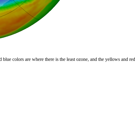
d blue colors are where there is the least ozone, and the yellows and re