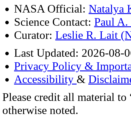
NASA Official:
Natalya 
Science Contact:
Paul A
Curator:
Leslie R. Lait 
Last Updated: 2026-08-0
Privacy Policy & Importa
Accessibility
&
Disclaim
Please credit all material
otherwise noted.