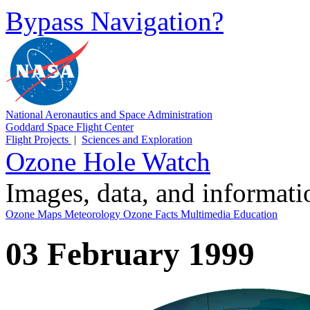
Bypass Navigation?
National Aeronautics and Space Administration
Goddard Space Flight Center
Flight Projects
|
Sciences and Exploration
Ozone Hole Watch
Images, data, and informat
Ozone Maps
Meteorology
Ozone Facts
Multimedia
Education
03 February 1999