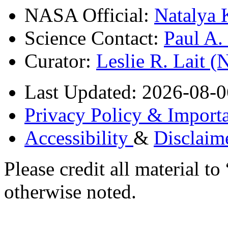
NASA Official:
Natalya 
Science Contact:
Paul A
Curator:
Leslie R. Lait 
Last Updated: 2026-08-0
Privacy Policy & Importa
Accessibility
&
Disclaim
Please credit all material
otherwise noted.