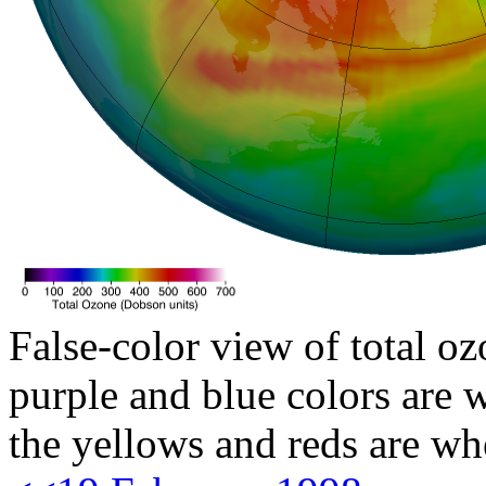
False-color view of total oz
purple and blue colors are w
the yellows and reds are wh