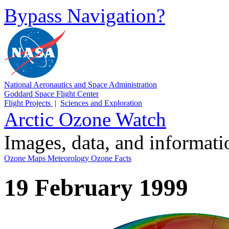
Bypass Navigation?
National Aeronautics and Space Administration
Goddard Space Flight Center
Flight Projects
|
Sciences and Exploration
Arctic Ozone Watch
Images, data, and informat
Ozone Maps
Meteorology
Ozone Facts
19 February 1999