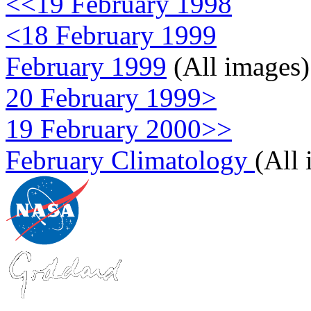
<<19 February 1998
<18 February 1999
February 1999
(All images)
20 February 1999>
19 February 2000>>
February Climatology
(All