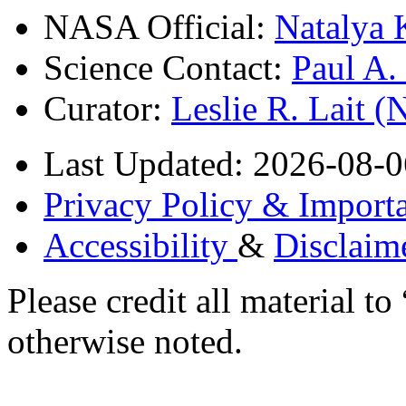
NASA Official:
Natalya 
Science Contact:
Paul A
Curator:
Leslie R. Lait 
Last Updated: 2026-08-0
Privacy Policy & Importa
Accessibility
&
Disclaim
Please credit all material
otherwise noted.