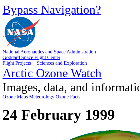
Bypass Navigation?
National Aeronautics and Space Administration
Goddard Space Flight Center
Flight Projects
|
Sciences and Exploration
Arctic Ozone Watch
Images, data, and informat
Ozone Maps
Meteorology
Ozone Facts
24 February 1999