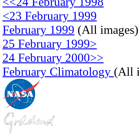
<<24 February 1998
<23 February 1999
February 1999
(All images)
25 February 1999>
24 February 2000>>
February Climatology
(All