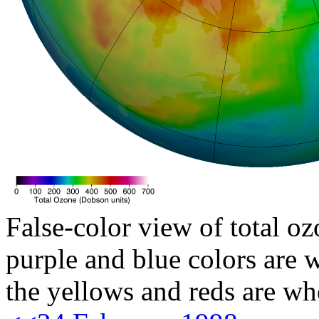
False-color view of total oz
purple and blue colors are w
the yellows and reds are wh