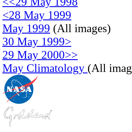
<<29 May 1998
<28 May 1999
May 1999
(All images)
30 May 1999>
29 May 2000>>
May Climatology
(All imag