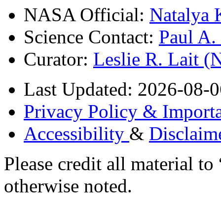
NASA Official:
Natalya 
Science Contact:
Paul A
Curator:
Leslie R. Lait 
Last Updated: 2026-08-0
Privacy Policy & Importa
Accessibility
&
Disclaim
Please credit all material
otherwise noted.