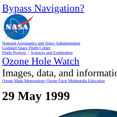
Bypass Navigation?
National Aeronautics and Space Administration
Goddard Space Flight Center
Flight Projects
|
Sciences and Exploration
Ozone Hole Watch
Images, data, and informat
Ozone Maps
Meteorology
Ozone Facts
Multimedia
Education
29 May 1999