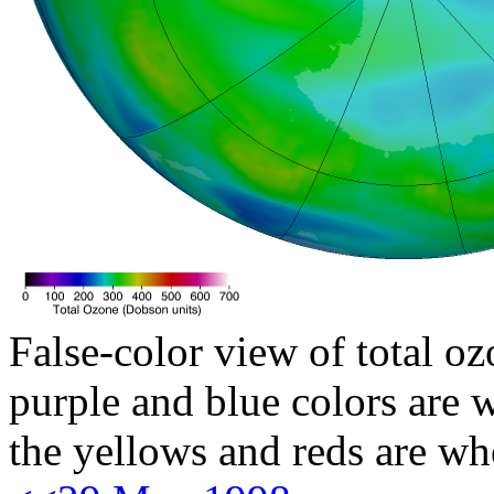
False-color view of total oz
purple and blue colors are w
the yellows and reds are wh