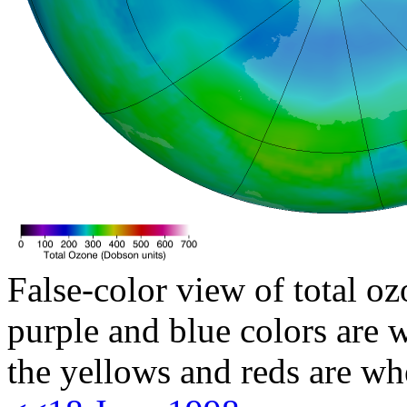
False-color view of total oz
purple and blue colors are w
the yellows and reds are wh