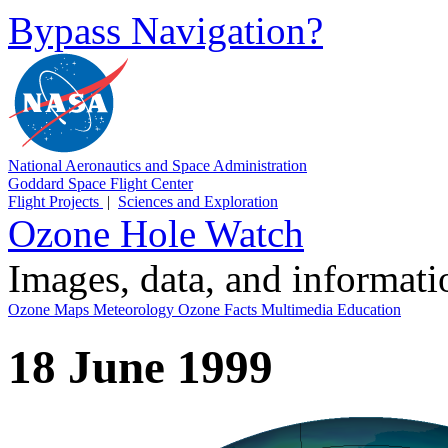
Bypass Navigation?
National Aeronautics and Space Administration
Goddard Space Flight Center
Flight Projects
|
Sciences and Exploration
Ozone Hole Watch
Images, data, and informat
Ozone Maps
Meteorology
Ozone Facts
Multimedia
Education
18 June 1999