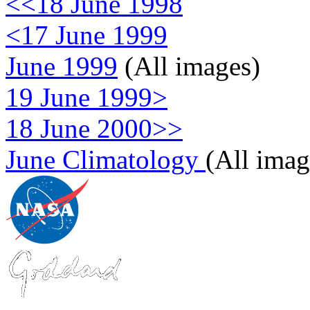
<<18 June 1998
<17 June 1999
June 1999
(All images)
19 June 1999>
18 June 2000>>
June Climatology
(All imag