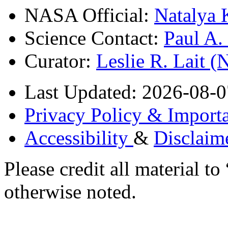
NASA Official:
Natalya 
Science Contact:
Paul A
Curator:
Leslie R. Lait 
Last Updated: 2026-08-0
Privacy Policy & Importa
Accessibility
&
Disclaim
Please credit all material
otherwise noted.