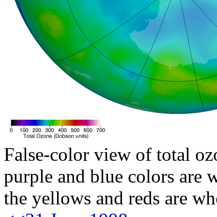
False-color view of total oz
purple and blue colors are w
the yellows and reds are wh