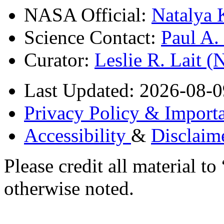
NASA Official:
Natalya 
Science Contact:
Paul A
Curator:
Leslie R. Lait 
Last Updated: 2026-08-0
Privacy Policy & Importa
Accessibility
&
Disclaim
Please credit all material
otherwise noted.