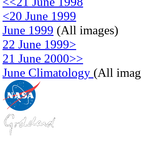
<<21 June 1998
<20 June 1999
June 1999
(All images)
22 June 1999>
21 June 2000>>
June Climatology
(All imag