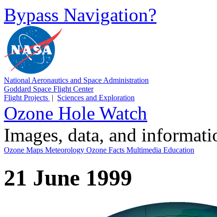
Bypass Navigation?
National Aeronautics and Space Administration
Goddard Space Flight Center
Flight Projects
|
Sciences and Exploration
Ozone Hole Watch
Images, data, and informat
Ozone Maps
Meteorology
Ozone Facts
Multimedia
Education
21 June 1999