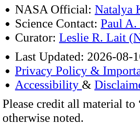
NASA Official:
Natalya 
Science Contact:
Paul A
Curator:
Leslie R. Lait 
Last Updated: 2026-08-1
Privacy Policy & Importa
Accessibility
&
Disclaim
Please credit all material
otherwise noted.