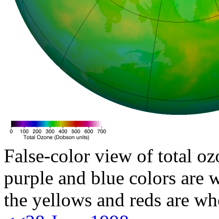
False-color view of total oz
purple and blue colors are w
the yellows and reds are wh