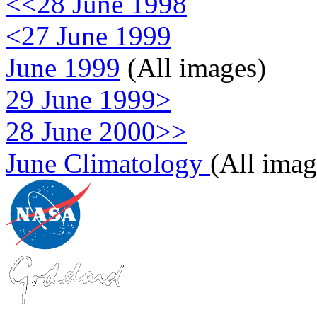
<<28 June 1998
<27 June 1999
June 1999
(All images)
29 June 1999>
28 June 2000>>
June Climatology
(All imag