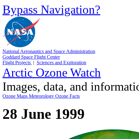
Bypass Navigation?
National Aeronautics and Space Administration
Goddard Space Flight Center
Flight Projects
|
Sciences and Exploration
Arctic Ozone Watch
Images, data, and informat
Ozone Maps
Meteorology
Ozone Facts
28 June 1999