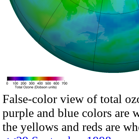
False-color view of total oz
purple and blue colors are w
the yellows and reds are wh