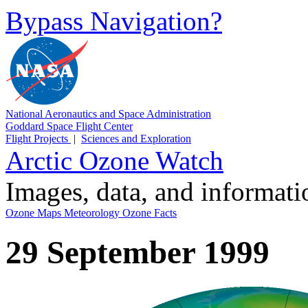
Bypass Navigation?
National Aeronautics and Space Administration
Goddard Space Flight Center
Flight Projects
|
Sciences and Exploration
Arctic Ozone Watch
Images, data, and informat
Ozone Maps
Meteorology
Ozone Facts
29 September 1999