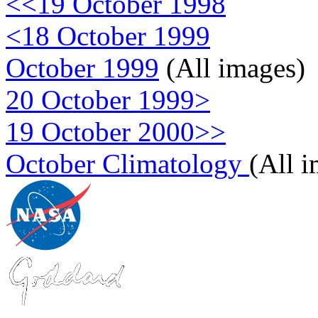
<<19 October 1998
<18 October 1999
October 1999
(All images)
20 October 1999>
19 October 2000>>
October Climatology
(All 