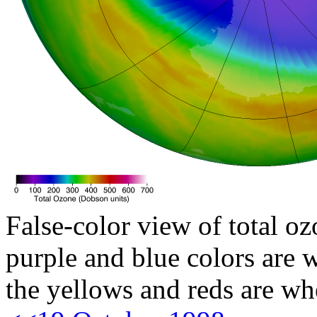
False-color view of total oz
purple and blue colors are w
the yellows and reds are wh