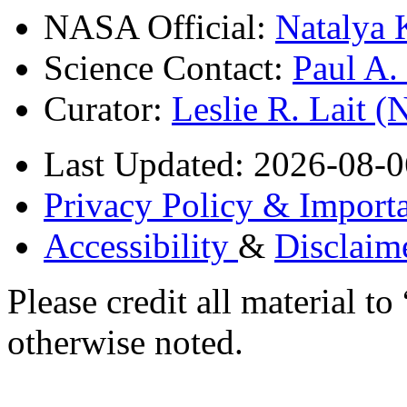
NASA Official:
Natalya 
Science Contact:
Paul A
Curator:
Leslie R. Lait 
Last Updated: 2026-08-0
Privacy Policy & Importa
Accessibility
&
Disclaim
Please credit all material
otherwise noted.