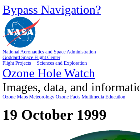
Bypass Navigation?
National Aeronautics and Space Administration
Goddard Space Flight Center
Flight Projects
|
Sciences and Exploration
Ozone Hole Watch
Images, data, and informat
Ozone Maps
Meteorology
Ozone Facts
Multimedia
Education
19 October 1999