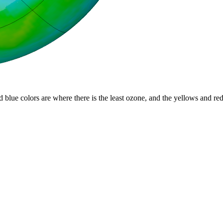
d blue colors are where there is the least ozone, and the yellows and re