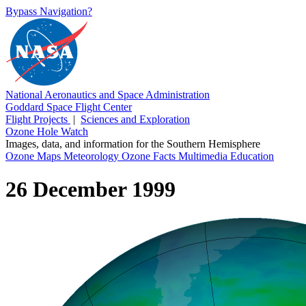
Bypass Navigation?
National Aeronautics and Space Administration
Goddard Space Flight Center
Flight Projects
|
Sciences and Exploration
Ozone Hole Watch
Images, data, and information for the Southern Hemisphere
Ozone Maps
Meteorology
Ozone Facts
Multimedia
Education
26 December 1999