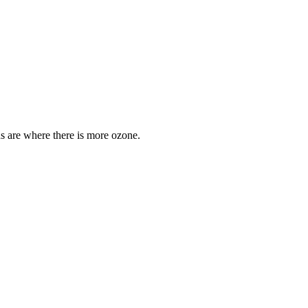
ds are where there is more ozone.