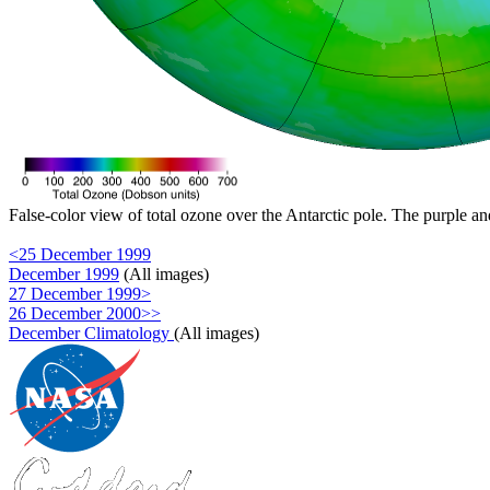
False-color view of total ozone over the Antarctic pole. The purple an
<25 December 1999
December 1999
(All images)
27 December 1999>
26 December 2000>>
December Climatology
(All images)