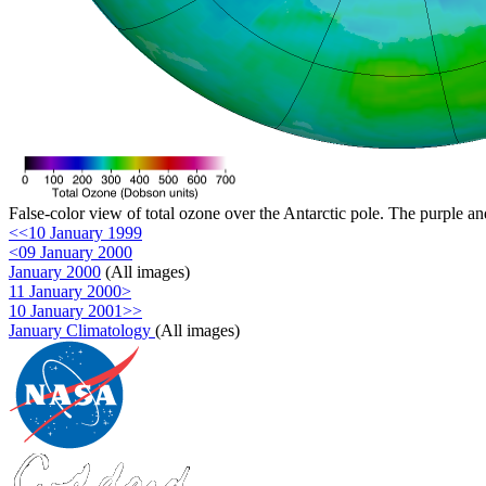
False-color view of total ozone over the Antarctic pole. The purple an
<<10 January 1999
<09 January 2000
January 2000
(All images)
11 January 2000>
10 January 2001>>
January Climatology
(All images)