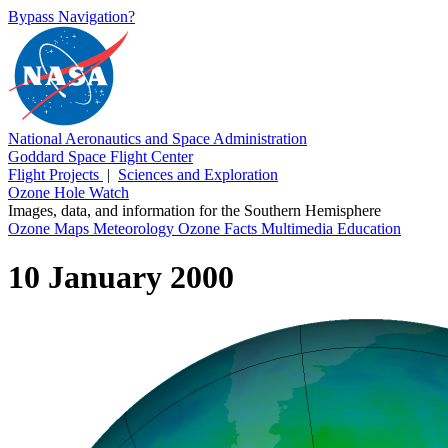
Bypass Navigation?
National Aeronautics and Space Administration
Goddard Space Flight Center
Flight Projects
|
Sciences and Exploration
Ozone Hole Watch
Images, data, and information for the Southern Hemisphere
Ozone Maps
Meteorology
Ozone Facts
Multimedia
Education
10 January 2000