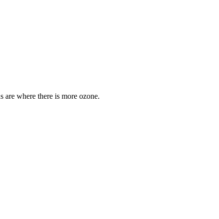
ds are where there is more ozone.