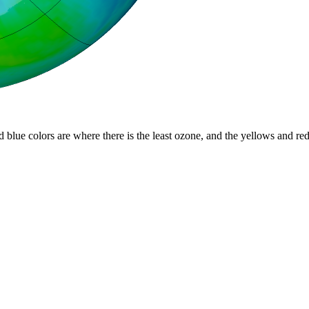
d blue colors are where there is the least ozone, and the yellows and re