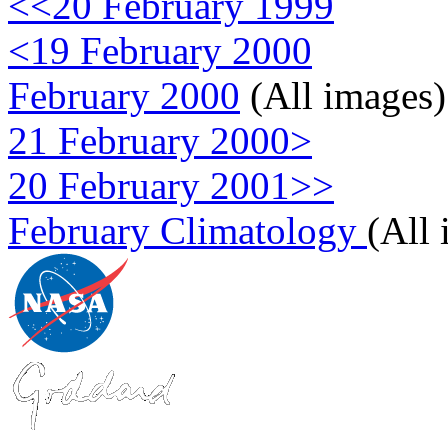
<<20 February 1999
<19 February 2000
February 2000
(All images)
21 February 2000>
20 February 2001>>
February Climatology
(All