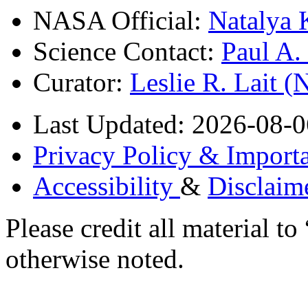
NASA Official:
Natalya 
Science Contact:
Paul A
Curator:
Leslie R. Lait 
Last Updated: 2026-08-0
Privacy Policy & Importa
Accessibility
&
Disclaim
Please credit all material
otherwise noted.