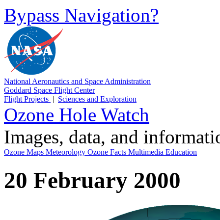
Bypass Navigation?
National Aeronautics and Space Administration
Goddard Space Flight Center
Flight Projects
|
Sciences and Exploration
Ozone Hole Watch
Images, data, and informat
Ozone Maps
Meteorology
Ozone Facts
Multimedia
Education
20 February 2000