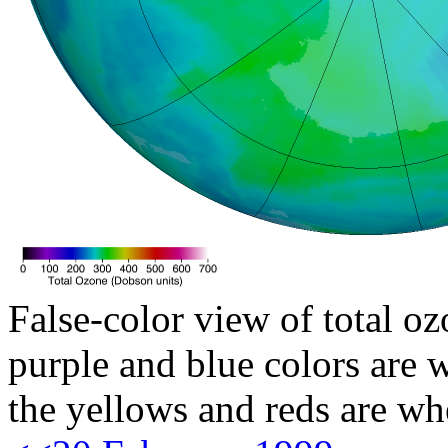
False-color view of total oz
purple and blue colors are w
the yellows and reds are wh