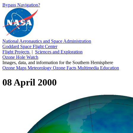
Bypass Navigation?
National Aeronautics and Space Administration
Goddard Space Flight Center
Flight Projects
|
Sciences and Exploration
Ozone Hole Watch
Images, data, and information for the Southern Hemisphere
Ozone Maps
Meteorology
Ozone Facts
Multimedia
Education
08 April 2000