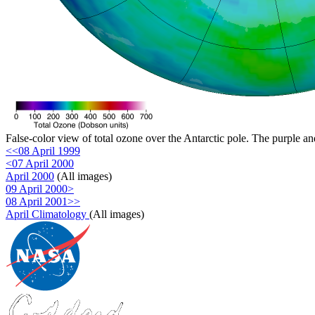
False-color view of total ozone over the Antarctic pole. The purple an
<<08 April 1999
<07 April 2000
April 2000
(All images)
09 April 2000>
08 April 2001>>
April Climatology
(All images)