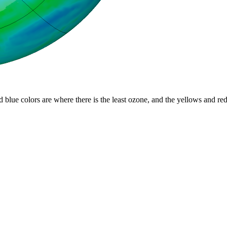
d blue colors are where there is the least ozone, and the yellows and re